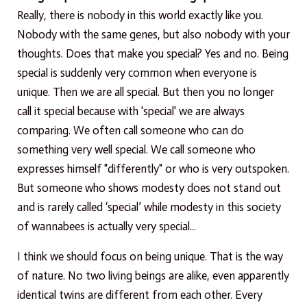
Really, there is nobody in this world exactly like you.
Nobody with the same genes, but also nobody with your
thoughts. Does that make you special? Yes and no. Being
special is suddenly very common when everyone is
unique. Then we are all special. But then you no longer
call it special because with 'special' we are always
comparing. We often call someone who can do
something very well special. We call someone who
expresses himself "differently" or who is very outspoken.
But someone who shows modesty does not stand out
and is rarely called ‘special’ while modesty in this society
of wannabees is actually very special...
I think we should focus on being unique. That is the way
of nature. No two living beings are alike, even apparently
identical twins are different from each other. Every