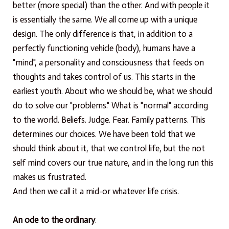
better (more special) than the other. And with people it
is essentially the same. We all come up with a unique
design. The only difference is that, in addition to a
perfectly functioning vehicle (body), humans have a
"mind", a personality and consciousness that feeds on
thoughts and takes control of us. This starts in the
earliest youth. About who we should be, what we should
do to solve our "problems." What is "normal" according
to the world. Beliefs. Judge. Fear. Family patterns. This
determines our choices. We have been told that we
should think about it, that we control life, but the not
self mind covers our true nature, and in the long run this
makes us frustrated.
And then we call it a mid-or whatever life crisis.
An ode to the ordinary
.