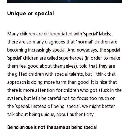
Unique or special
Many children are differentiated with 'special' labels;
there are so many diagnoses that "normal" children are
becoming increasingly special. And nowadays, the special
'special' children are called superheroes (in order to make
them feel good about themselves), told that they are
the gifted children with special talents, but I think that
approach is doing more harm than good. It is nice that
there is more attention for children who got stuck in the
system, but let's be careful not to focus too much on
the 'special'. Instead of being 'special', we might better
talk about being unique, about authenticity.
Being unique is not the same as being special