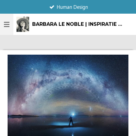
Human Design
Ga
direct
naar
BARBARA LE NOBLE | INSPIRATIE & CREATIE
de
hoofdinhoud