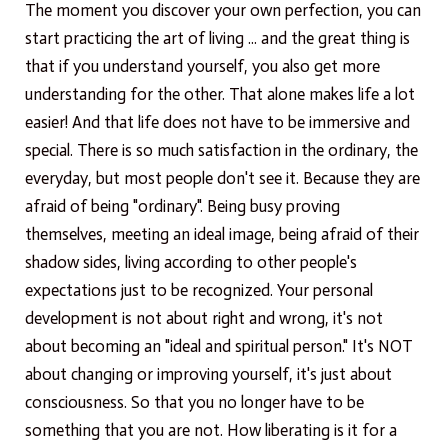
The moment you discover your own perfection, you can
start practicing the art of living ... and the great thing is
that if you understand yourself, you also get more
understanding for the other. That alone makes life a lot
easier! And that life does not have to be immersive and
special. There is so much satisfaction in the ordinary, the
everyday, but most people don't see it. Because they are
afraid of being "ordinary". Being busy proving
themselves, meeting an ideal image, being afraid of their
shadow sides, living according to other people's
expectations just to be recognized. Your personal
development is not about right and wrong, it's not
about becoming an "ideal and spiritual person." It's NOT
about changing or improving yourself, it's just about
consciousness. So that you no longer have to be
something that you are not. How liberating is it for a