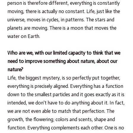
person is therefore different, everything is constantly
moving, there is actually no constant. Life, just like the
universe, moves in cycles, in patterns. The stars and
planets are moving. There is a moon that moves the
water on Earth.
Who are we, with our limited capacity to think that we
need to improve something about nature, about our
nature?
Life, the biggest mystery, is so perfectly put together,
everything is precisely aligned. Everything has a function
down to the smallest particles and it goes exactly as it is
intended, we don't have to do anything about it. In fact,
we are not even able to match that perfection. The
growth, the flowering; colors and scents, shape and
function. Everything complements each other. One is no