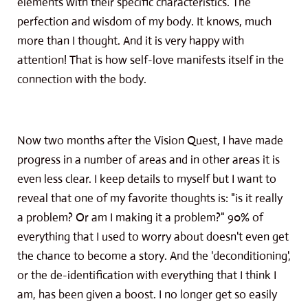
elements with their specific characteristics. The
perfection and wisdom of my body. It knows, much
more than I thought. And it is very happy with
attention! That is how self-love manifests itself in the
connection with the body.
Now two months after the Vision Quest, I have made
progress in a number of areas and in other areas it is
even less clear. I keep details to myself but I want to
reveal that one of my favorite thoughts is: "is it really
a problem? Or am I making it a problem?" 90% of
everything that I used to worry about doesn't even get
the chance to become a story. And the 'deconditioning',
or the de-identification with everything that I think I
am, has been given a boost. I no longer get so easily