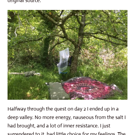
original source.
Halfway through the quest on day 2 I ended up in a
deep valley. No more energy, nauseous from the salt I
had brought, and a lot of inner resistance. I just
surrendered to it, had little choice for my feelings. The