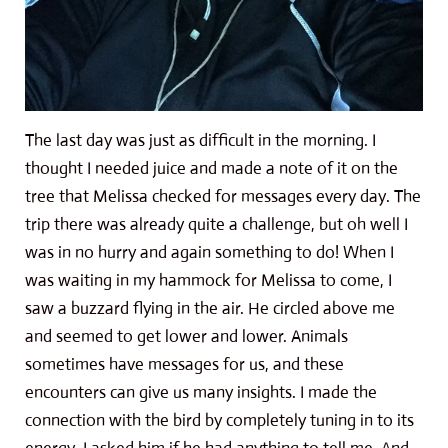
The last day was just as difficult in the morning. I
thought I needed juice and made a note of it on the
tree that Melissa checked for messages every day. The
trip there was already quite a challenge, but oh well I
was in no hurry and again something to do! When I
was waiting in my hammock for Melissa to come, I
saw a buzzard flying in the air. He circled above me
and seemed to get lower and lower. Animals
sometimes have messages for us, and these
encounters can give us many insights. I made the
connection with the bird by completely tuning in to its