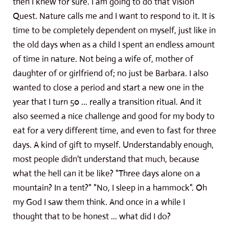
then I knew for sure. I am going to do that Vision
Quest. Nature calls me and I want to respond to it. It is
time to be completely dependent on myself, just like in
the old days when as a child I spent an endless amount
of time in nature. Not being a wife of, mother of
daughter of or girlfriend of; no just be Barbara. I also
wanted to close a period and start a new one in the
year that I turn 50 ... really a transition ritual. And it
also seemed a nice challenge and good for my body to
eat for a very different time, and even to fast for three
days. A kind of gift to myself. Understandably enough,
most people didn't understand that much, because
what the hell can it be like? "Three days alone on a
mountain? In a tent?" "No, I sleep in a hammock". Oh
my God I saw them think. And once in a while I
thought that to be honest ... what did I do?