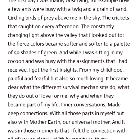
The first day I was mainly observing, for example how
a few ants were busy with a twig and a grain of sand.
Circling birds of prey above me in the sky. The crickets
that caught on every afternoon. The constantly
changing light above the valley that I looked out to;
the fierce colors became softer and softer to a palette
of 50 shades of green. And while I was sitting in my
cocoon and was busy with the assignments that I had
received, I got the first insights. From my childhood,
painful and fearful but also so much loving. It became
clear what the different survival mechanisms do, what
they do out of love for me, why and when they
became part of my life. Inner conversations. Made
deep connections. With all those parts in myself but
also with Mother Earth, our universal mother. And it
was in those moments that I felt the connection with