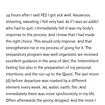
24 hours after I said YES I got sick well. Nauseous,
shivering, sweating; I felt very bad. As if I was an addict
who had to quit. I immediately felt it was my body's
response to the process. And I knew that I had made
the right choice. This would only improve. And that
strengthened me in my process of going for it. The
preparatory program was well organized, we received
excellent guidance in the area of ​​diet, the 'intermittent
fasting' but also in the preparation of my personal
intentions, and the run-up to the Quest. The last moon
(d) before departure was marked by a different
element every week. Air, water, earth, fire. And
immediately there was more synchronicity in my life.
Often afterwards the penny dropped. And the more I