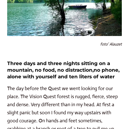
foto' Alauzet
Three days and three nights sitting on a
mountain, no food, no distraction,no phone,
alone with yourself and ten liters of water
The day before the Quest we went looking for our
place. The Vision Quest forest is rugged, fierce, steep
and dense. Very different than in my head. At first a
slight panic but soon I found my way upstairs with
good courage. On hands and feet sometimes,
grabbing at a branch or root of a tree to pull me up.