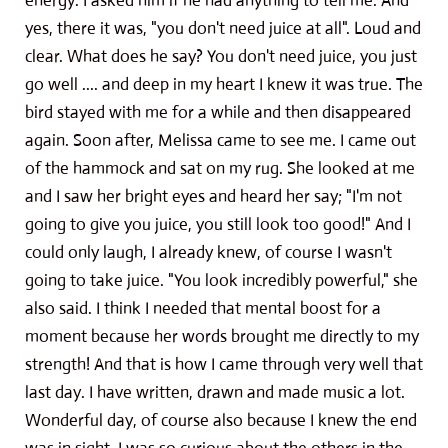
energy. I asked him if he had anything to tell me. And
yes, there it was, "you don't need juice at all". Loud and
clear. What does he say? You don't need juice, you just
go well .... and deep in my heart I knew it was true. The
bird stayed with me for a while and then disappeared
again. Soon after, Melissa came to see me. I came out
of the hammock and sat on my rug. She looked at me
and I saw her bright eyes and heard her say; "I'm not
going to give you juice, you still look too good!" And I
could only laugh, I already knew, of course I wasn't
going to take juice. "You look incredibly powerful," she
also said. I think I needed that mental boost for a
moment because her words brought me directly to my
strength! And that is how I came through very well that
last day. I have written, drawn and made music a lot.
Wonderful day, of course also because I knew the end