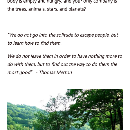
body is empty and hungry, and your only company is
the trees, animals, stars, and planets?
"We do not go into the solitude to escape people, but
to learn how to find them.
We do not leave them in order to have nothing more to
do with them, but to find out the way to do them the
most good" - Thomas Merton