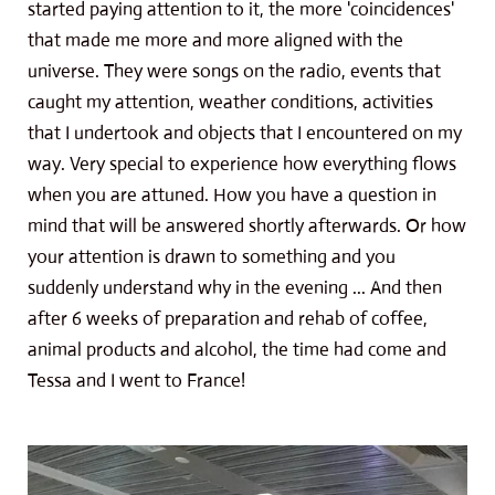
started paying attention to it, the more 'coincidences'
that made me more and more aligned with the
universe. They were songs on the radio, events that
caught my attention, weather conditions, activities
that I undertook and objects that I encountered on my
way. Very special to experience how everything flows
when you are attuned. How you have a question in
mind that will be answered shortly afterwards. Or how
your attention is drawn to something and you
suddenly understand why in the evening ... And then
after 6 weeks of preparation and rehab of coffee,
animal products and alcohol, the time had come and
Tessa and I went to France!