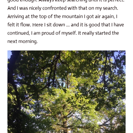
And I was nicely confronted with that on my search.
Arriving at the top of the mountain I got air again, I
felt it flow. Here I sit down ... and it is good that I have
continued, I am proud of myself. It really started the
next morning.