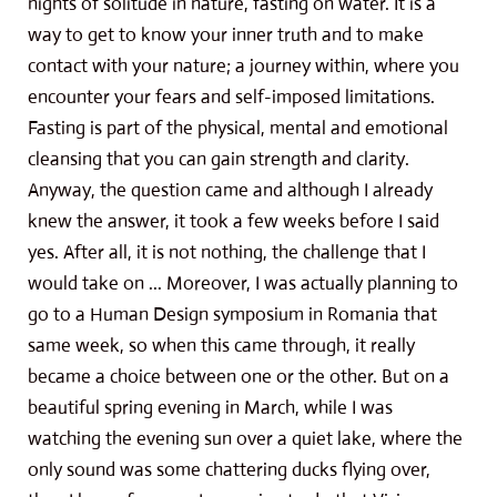
nights of solitude in nature, fasting on water. It is a
way to get to know your inner truth and to make
contact with your nature; a journey within, where you
encounter your fears and self-imposed limitations.
Fasting is part of the physical, mental and emotional
cleansing that you can gain strength and clarity.
Anyway, the question came and although I already
knew the answer, it took a few weeks before I said
yes. After all, it is not nothing, the challenge that I
would take on ... Moreover, I was actually planning to
go to a Human Design symposium in Romania that
same week, so when this came through, it really
became a choice between one or the other. But on a
beautiful spring evening in March, while I was
watching the evening sun over a quiet lake, where the
only sound was some chattering ducks flying over,