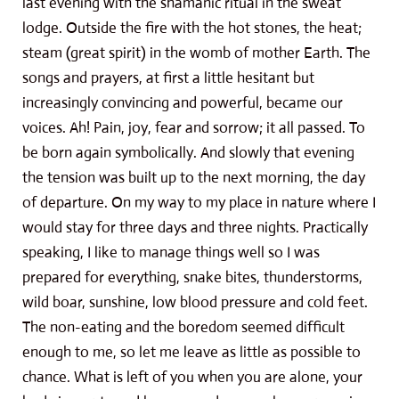
last evening with the shamanic ritual in the sweat
lodge. Outside the fire with the hot stones, the heat;
steam (great spirit) in the womb of mother Earth. The
songs and prayers, at first a little hesitant but
increasingly convincing and powerful, became our
voices. Ah! Pain, joy, fear and sorrow; it all passed. To
be born again symbolically. And slowly that evening
the tension was built up to the next morning, the day
of departure. On my way to my place in nature where I
would stay for three days and three nights. Practically
speaking, I like to manage things well so I was
prepared for everything, snake bites, thunderstorms,
wild boar, sunshine, low blood pressure and cold feet.
The non-eating and the boredom seemed difficult
enough to me, so let me leave as little as possible to
chance. What is left of you when you are alone, your