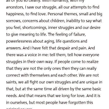
all of you so clearly. With humanity, with my
ancestors, I saw our struggle, all our attempts to find
happiness, to find love. Personal themes, small and big
sorrows, concerns about children, inability to say what
you feel, shortcomings, inner struggles and our desire
to give meaning to life. The feeling of failure,
powerlessness about aging, life questions and
answers. And I have felt that despair and pain. And
there was a voice in me: tell them, tell how everyone
struggles in their own way. If people come to realize
that they are not the only ones then they can really
connect with themselves and each other. We are not
saints, we all fight our own struggles and are unique in
that, but at the same time all driven by the same basic
needs. And that means that we long for love. And it is
in ourselves, but most people have forgotten this