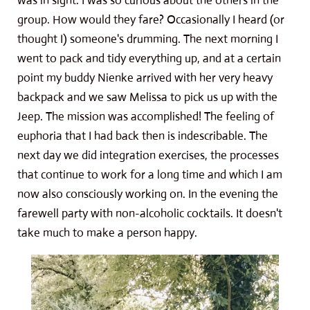
was in sight. I was so curious about the others in the
group. How would they fare? Occasionally I heard (or
thought I) someone's drumming. The next morning I
went to pack and tidy everything up, and at a certain
point my buddy Nienke arrived with her very heavy
backpack and we saw Melissa to pick us up with the
Jeep. The mission was accomplished! The feeling of
euphoria that I had back then is indescribable. The
next day we did integration exercises, the processes
that continue to work for a long time and which I am
now also consciously working on. In the evening the
farewell party with non-alcoholic cocktails. It doesn't
take much to make a person happy.