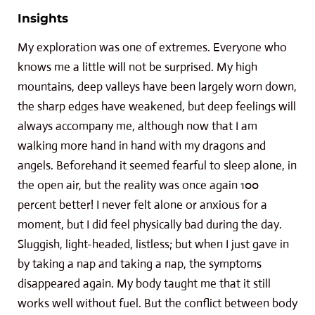
Insights
My exploration was one of extremes. Everyone who
knows me a little will not be surprised. My high
mountains, deep valleys have been largely worn down,
the sharp edges have weakened, but deep feelings will
always accompany me, although now that I am
walking more hand in hand with my dragons and
angels. Beforehand it seemed fearful to sleep alone, in
the open air, but the reality was once again 100
percent better! I never felt alone or anxious for a
moment, but I did feel physically bad during the day.
Sluggish, light-headed, listless; but when I just gave in
by taking a nap and taking a nap, the symptoms
disappeared again. My body taught me that it still
works well without fuel. But the conflict between body