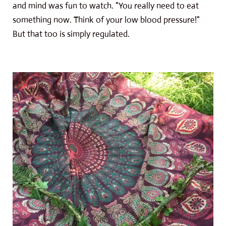
and mind was fun to watch. "You really need to eat
something now. Think of your low blood pressure!"
But that too is simply regulated.