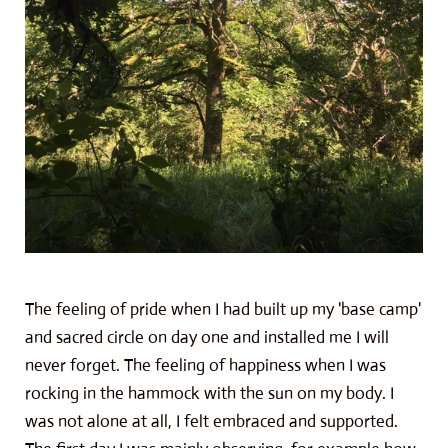
The feeling of pride when I had built up my 'base camp'
and sacred circle on day one and installed me I will
never forget. The feeling of happiness when I was
rocking in the hammock with the sun on my body. I
was not alone at all, I felt embraced and supported.