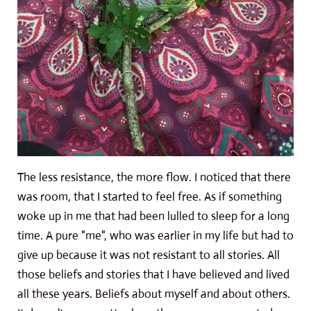
The less resistance, the more flow. I noticed that there
was room, that I started to feel free. As if something
woke up in me that had been lulled to sleep for a long
time. A pure "me", who was earlier in my life but had to
give up because it was not resistant to all stories. All
those beliefs and stories that I have believed and lived
all these years. Beliefs about myself and about others.