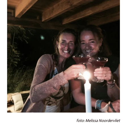
foto: Melissa Noordervliet