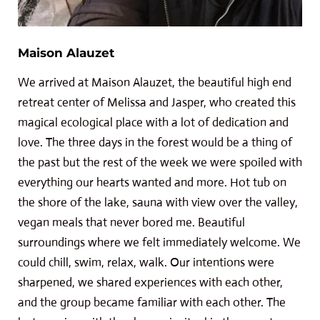
Maison Alauzet
We arrived at Maison Alauzet, the beautiful high end
retreat center of Melissa and Jasper, who created this
magical ecological place with a lot of dedication and
love. The three days in the forest would be a thing of
the past but the rest of the week we were spoiled with
everything our hearts wanted and more. Hot tub on
the shore of the lake, sauna with view over the valley,
vegan meals that never bored me. Beautiful
surroundings where we felt immediately welcome. We
could chill, swim, relax, walk. Our intentions were
sharpened, we shared experiences with each other,
and the group became familiar with each other. The