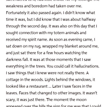
weakness and boredom had taken over me.
Fortunately it also passed again. I didn't know what
time it was, but I did know that I was about halfway
through the second day. It was also on this day that I
sought connection with my totem animals and
received my spirit name. As soon as evening came, I
sat down on my rug, wrapped my blanket around me,
and just sat there for a few hours watching the
darkness fall. It was at those moments that I saw
everything in the trees. You could call it hallucinations.
I saw things that I knew were not really there. A
cottage in the woods. Lights behind the windows, it
looked like a restaurant ... Later I saw faces in the
leaves. Faces that changed to other images. It wasn't
scary, it was just there. The moment the moon
appeared over the hills the sign for me was that I could