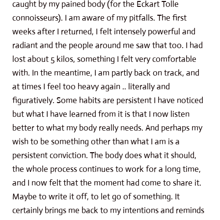
caught by my pained body (for the Eckart Tolle
connoisseurs). I am aware of my pitfalls. The first
weeks after I returned, I felt intensely powerful and
radiant and the people around me saw that too. I had
lost about 5 kilos, something I felt very comfortable
with. In the meantime, I am partly back on track, and
at times I feel too heavy again .. literally and
figuratively. Some habits are persistent I have noticed
but what I have learned from it is that I now listen
better to what my body really needs. And perhaps my
wish to be something other than what I am is a
persistent conviction. The body does what it should,
the whole process continues to work for a long time,
and I now felt that the moment had come to share it.
Maybe to write it off, to let go of something. It
certainly brings me back to my intentions and reminds