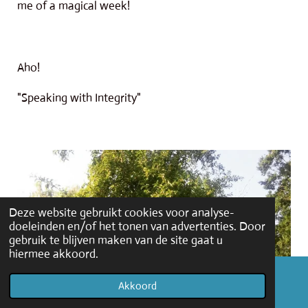
me of a magical week!
Aho!
"Speaking with Integrity"
Deze website gebruikt cookies voor analyse-
doeleinden en/of het tonen van advertenties. Door
gebruik te blijven maken van de site gaat u
hiermee akkoord.
Akkoord
E-mailadres
Facebook
WhatsApp