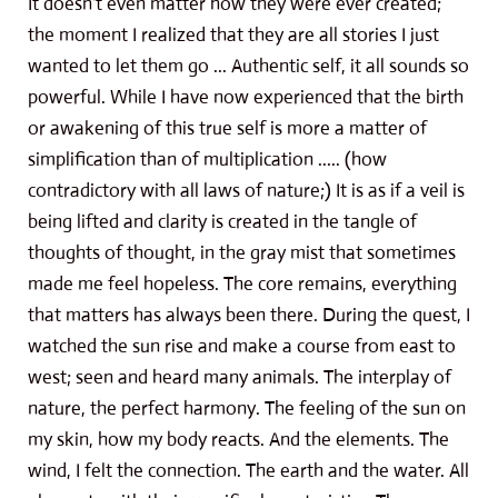
It doesn't even matter how they were ever created;
the moment I realized that they are all stories I just
wanted to let them go ... Authentic self, it all sounds so
powerful. While I have now experienced that the birth
or awakening of this true self is more a matter of
simplification than of multiplication ..... (how
contradictory with all laws of nature;) It is as if a veil is
being lifted and clarity is created in the tangle of
thoughts of thought, in the gray mist that sometimes
made me feel hopeless. The core remains, everything
that matters has always been there. During the quest, I
watched the sun rise and make a course from east to
west; seen and heard many animals. The interplay of
nature, the perfect harmony. The feeling of the sun on
my skin, how my body reacts. And the elements. The
wind, I felt the connection. The earth and the water. All