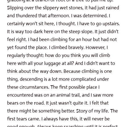
Slipping over the slippery wet stones, it had just rained
and thundered that afternoon. I was determined. I
certainly won't sit here, I thought. I have to go upstairs.
It is way too dark here on the steep slope. It just didn't
feel right. I had been climbing for an hour but had not
yet found the place. I climbed bravely. However, I
regularly thought: how do you think you will climb
here with all your luggage at all? And I didn't want to
think about the way down. Because climbing is one
thing, descending is a lot more complicated under
these circumstances. The first possible place I
encountered was on an animal trail, and I saw more
bears on the road. It just wasn't quite it. I felt that
there might be something better. Story of my life. The
first tears came. I always have this, it will never be
good enough. Always keep searching until it is perfect.