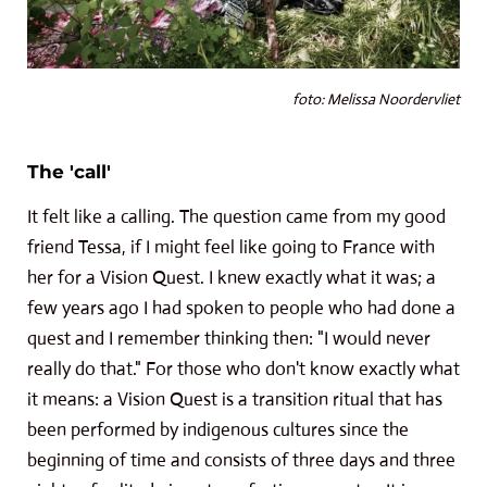
foto: Melissa Noordervliet
The 'call'
It felt like a calling. The question came from my good
friend Tessa, if I might feel like going to France with
her for a Vision Quest. I knew exactly what it was; a
few years ago I had spoken to people who had done a
quest and I remember thinking then: "I would never
really do that." For those who don't know exactly what
it means: a Vision Quest is a transition ritual that has
been performed by indigenous cultures since the
beginning of time and consists of three days and three