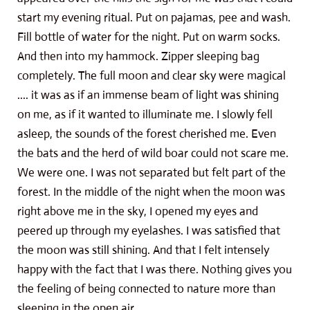
start my evening ritual. Put on pajamas, pee and wash.
Fill bottle of water for the night. Put on warm socks.
And then into my hammock. Zipper sleeping bag
completely. The full moon and clear sky were magical
.... it was as if an immense beam of light was shining
on me, as if it wanted to illuminate me. I slowly fell
asleep, the sounds of the forest cherished me. Even
the bats and the herd of wild boar could not scare me.
We were one. I was not separated but felt part of the
forest. In the middle of the night when the moon was
right above me in the sky, I opened my eyes and
peered up through my eyelashes. I was satisfied that
the moon was still shining. And that I felt intensely
happy with the fact that I was there. Nothing gives you
the feeling of being connected to nature more than
sleeping in the open air.