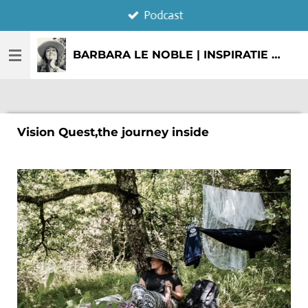
Podcast
Ga
direct
naar
BARBARA LE NOBLE | INSPIRATIE & CREATIE
de
hoofdinhoud
Vision Quest,the journey inside